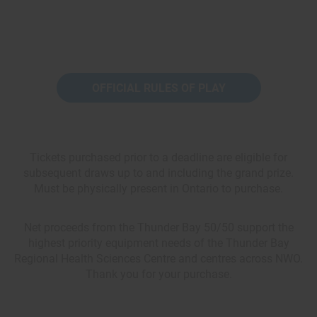
OFFICIAL RULES OF PLAY
Tickets purchased prior to a deadline are eligible for
subsequent draws up to and including the grand prize.
Must be physically present in Ontario to purchase.
Net proceeds from the Thunder Bay 50/50 support the
highest priority equipment needs of the Thunder Bay
Regional Health Sciences Centre and centres across NWO.
Thank you for your purchase.