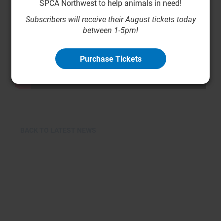
SPCA Northwest to help animals in need!
Subscribers will receive their August tickets today
between 1-5pm!
Purchase Tickets
BACK TO LATEST NEWS