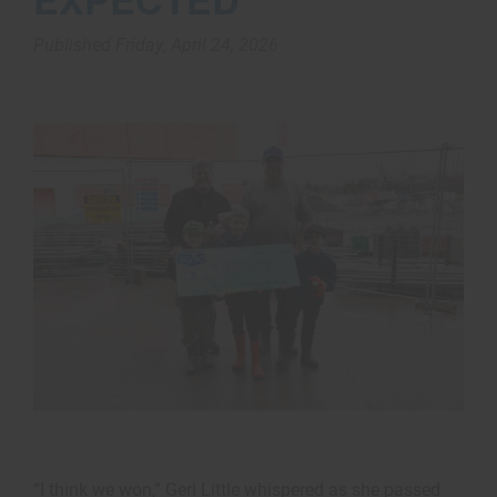
Published Friday, April 24, 2026
“I think we won,” Geri Little whispered as she passed