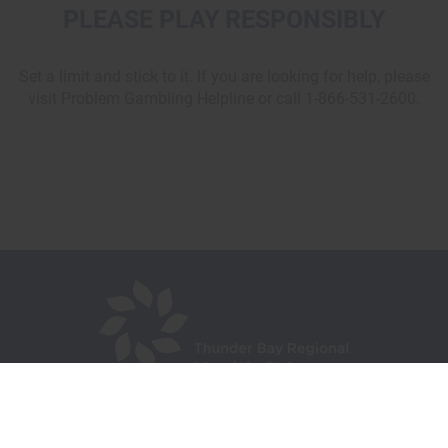
PLEASE PLAY RESPONSIBLY
Set a limit and stick to it. If you are looking for help, please
visit Problem Gambling Helpline or call 1-866-531-2600.
980 Oliver Road,