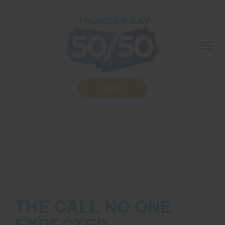
skip
to
content
Togg
navi
BUY
THE CALL NO ONE
EXPECTED