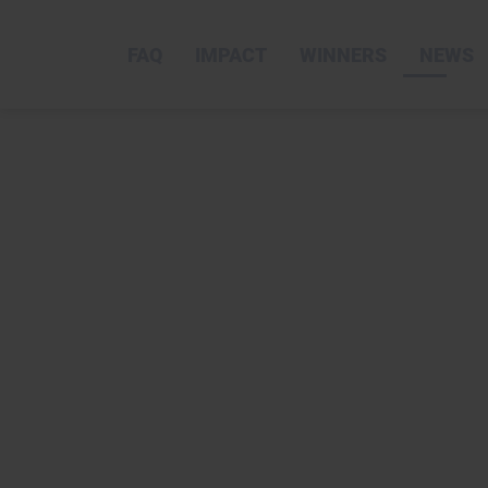
FAQ
IMPACT
WINNERS
NEWS
skip
to
content