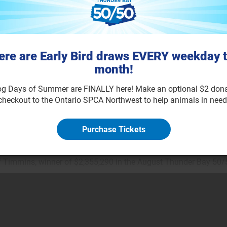
er end of the line. That's when José Bordeleau of Timmins bega
s,” Craig said, before sharing the news that she was the Augus
ht José out shopping with her husband, who was in the background
ere are Early Bird draws EVERY weekday t
at 11 — I saw the number.”
month!
, with three daughters who all bought homes this year and are al
g Days of Summer are FINALLY here! Make an optional $2 dona
at, for sure,” she said. “When you win you often don't think of yo
checkout to the Ontario SPCA Northwest to help animals in need
Thunder Bay 50/50 tickets for a while. And, as it turns out, luck
ins and District Hospital lottery when it first launched.
Purchase Tickets
tive month of Thunder Bay 50/50 millionaires and becomes the F
prizes has been awarded to players across Ontario.
 Timmins, winner of $2,355,290 in the August Thunder Bay 50/5