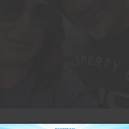
asked this month's Thunder Bay 50/50 winner if she had big pl