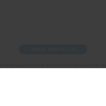
OFFICIAL RULES OF PLAY
ble for subsequent draws up to and including the grand prize. Mu
t the highest priority equipment needs of the Thunder Bay Reg
NWO. Thank you for your purchase.
PLEASE PLAY RESPONSIBLY