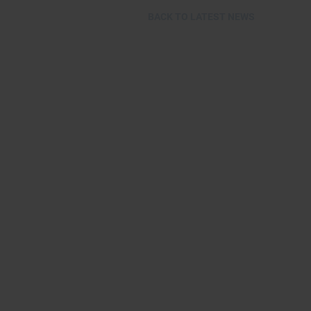
BACK TO LATEST NEWS