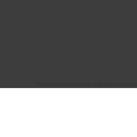
Tickets purchased prior to a deadline are eligi
Net proceeds from the Thunder Bay 50/50 suppor