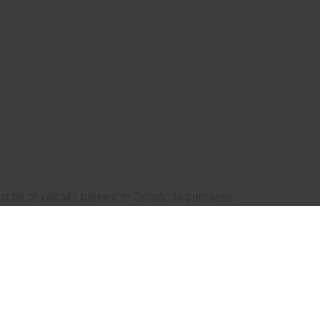
st be physically present in Ontario to purchase.
ional Health Sciences Centre and centres across