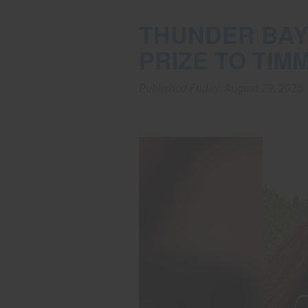
THUNDER BAY 
PRIZE TO TIM
Published Friday, August 29, 2025