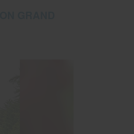
LION GRAND