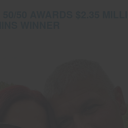
50/50 AWARDS $2.35 MIL
MINS WINNER