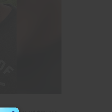
ans for the weekend, there was a